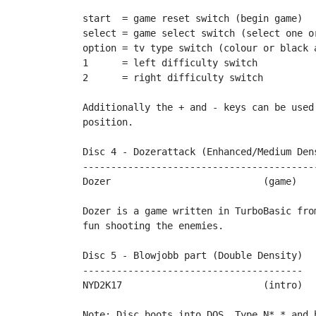
start  = game reset switch (begin game)

select = game select switch (select one or
option = tv type switch (colour or black a
1      = left difficulty switch

2      = right difficulty switch

Additionally the + and - keys can be used
position.

Disc 4 - Dozerattack (Enhanced/Medium Dens
------------------------------------------
Dozer				(game)		by Rockford

Dozer is a game written in TurboBasic from
fun shooting the enemies.		

Disc 5 - Blowjobb part (Double Density)

---------------------------------------

NYD2K17				(intro)		by Blowjobb

Note: Disc boots into DOS. Type N*.* and 