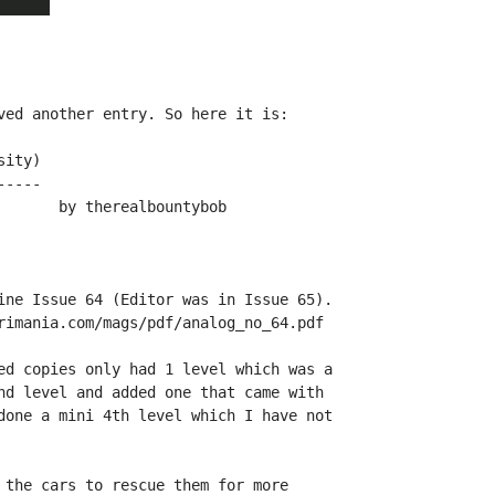
ved another entry. So here it is:

ity)

----

ine Issue 64 (Editor was in Issue 65).

rimania.com/mags/pdf/analog_no_64.pdf

ed copies only had 1 level which was a

nd level and added one that came with

done a mini 4th level which I have not

 the cars to rescue them for more
