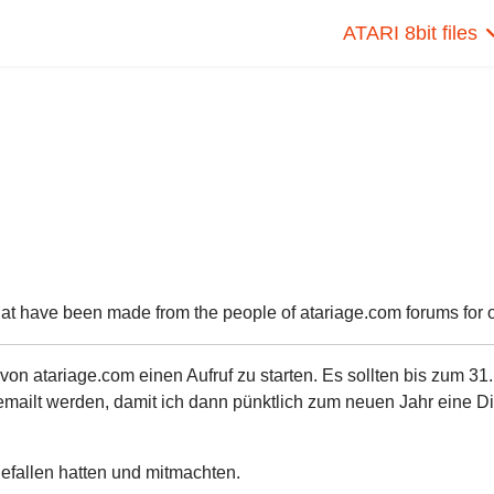
ATARI 8bit files
hat have been made from the people of atariage.com forums for ou
n atariage.com einen Aufruf zu starten. Es sollten bis zum 31.
ailt werden, damit ich dann pünktlich zum neuen Jahr eine Di
 gefallen hatten und mitmachten.