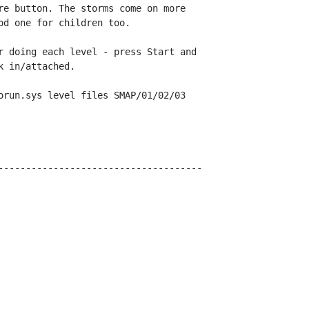
re button. The storms come on more

d one for children too.

r doing each level - press Start and

 in/attached.

orun.sys level files SMAP/01/02/03

-------------------------------------
