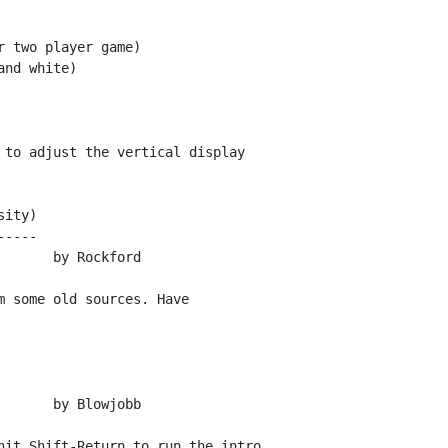
 two player game)

nd white)

 to adjust the vertical display

ity)

----

 some old sources. Have

hit Shift-Return to run the intro.
