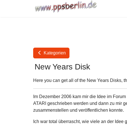
Kategorien
New Years Disk
Here you can get all of the New Years Disks, t
Im Dezember 2006 kam mir die Idee im Forum vo
ATARI geschrieben werden und dann zu mir gem
zusammenstellen und veröffentlichen konnte.
Ich war total überrascht, wie viele an der Idee