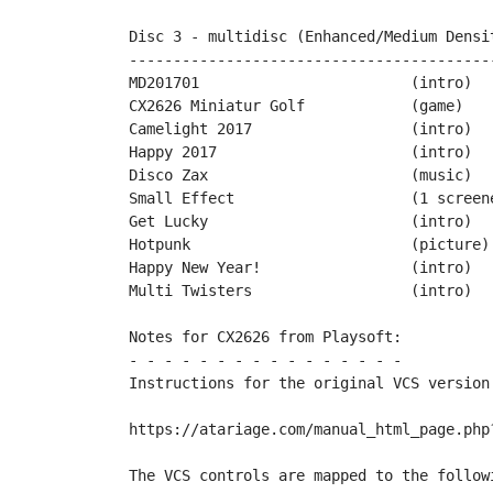
Disc 3 - multidisc (Enhanced/Medium Densit
------------------------------------------
MD201701			(intro)		by Cosine

CX2626 Miniatur Golf		(game)		by Playsoft

Camelight 2017			(intro)		by Desire

Happy 2017			(intro)		by Miker & friends

Disco Zax			(music)		by Miker & XXL

Small Effect			(1 screener)	by PPs

Get Lucky			(intro)		by Playsoft

Hotpunk				(picture)	by Mario130XE

Happy New Year!			(intro)		by PopMilo

Multi Twisters			(intro)		by TeBe & Rocky	

Notes for CX2626 from Playsoft:

- - - - - - - - - - - - - - - -

Instructions for the original VCS version 
https://atariage.com/manual_html_page.php?
The VCS controls are mapped to the followi