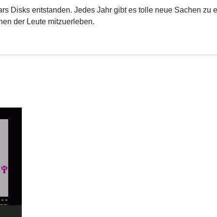
ars Disks entstanden. Jedes Jahr gibt es tolle neue Sachen zu e
nen der Leute mitzuerleben.