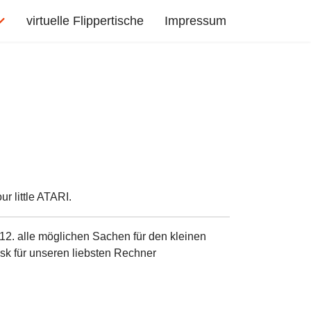
virtuelle Flippertische
Impressum
r little ATARI.
12. alle möglichen Sachen für den kleinen
sk für unseren liebsten Rechner