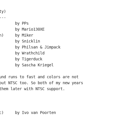
y)

--

und runs to fast and colors are not

out NTSC too. So both of my new years

them later with NTSC support.
