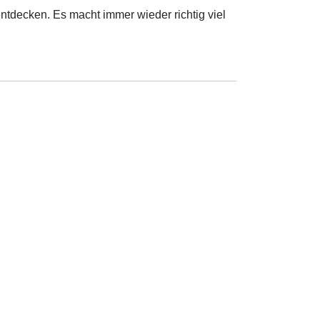
ntdecken. Es macht immer wieder richtig viel