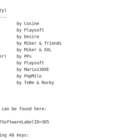
y)

--

can be found here:

SoftwareLabelID=305

ng A8 keys:
