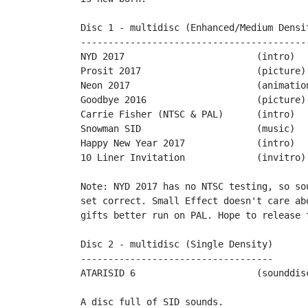
Disc 1 - multidisc (Enhanced/Medium Densit
------------------------------------------
NYD 2017			(intro)		by PPs

Prosit 2017			(picture)	by Mario130XE

Neon 2017	 		(animation)	by Miker

Goodbye 2016			(picture)	by Snicklin

Carrie Fisher (NTSC & PAL)	(intro)		by Philsan & Jimpack

Snowman SID			(music)		by Wrathchild

Happy New Year 2017		(intro)		by Tigerduck

10 Liner Invitation		(invitro)	by Sascha Kriegel

Note: NYD 2017 has no NTSC testing, so so
set correct. Small Effect doesn't care ab
gifts better run on PAL. Hope to release 
Disc 2 - multidisc (Single Density)

-----------------------------------

ATARISID 6			(sounddisc)	by Ivo van Poorten

A disc full of SID sounds.
