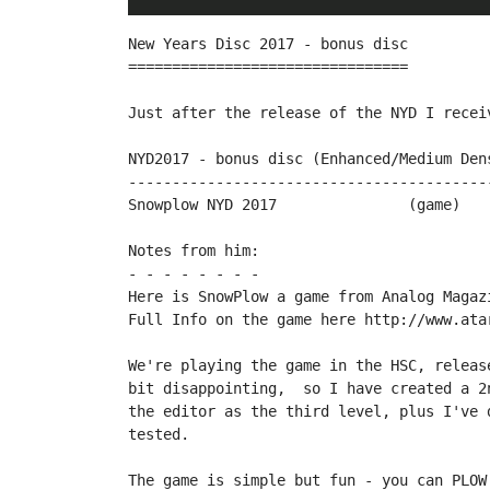
New Years Disc 2017 - bonus disc

================================

Just after the release of the NYD I recei
NYD2017 - bonus disc (Enhanced/Medium Dens
------------------------------------------
Snowplow NYD 2017		(game)		by therealbountybob

Notes from him:

- - - - - - - -

Here is SnowPlow a game from Analog Magaz
Full Info on the game here http://www.ata
We're playing the game in the HSC, releas
bit disappointing,  so I have created a 2
the editor as the third level, plus I've 
tested.

The game is simple but fun - you can PLOW