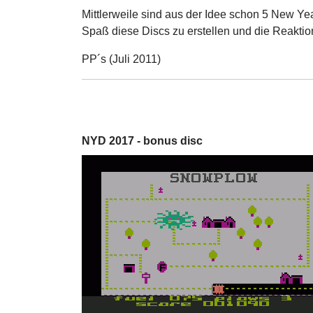
Mittlerweile sind aus der Idee schon 5 New Ye
Spaß diese Discs zu erstellen und die Reaktio
PP´s (Juli 2011)
NYD 2017 - bonus disc