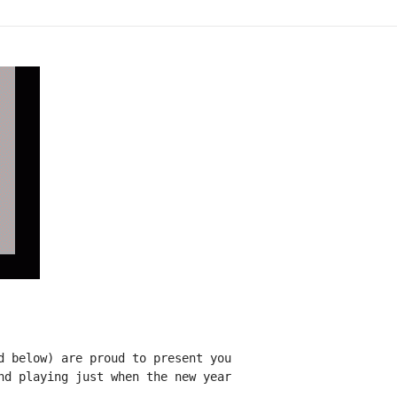
d below) are proud to present you

nd playing just when the new year
