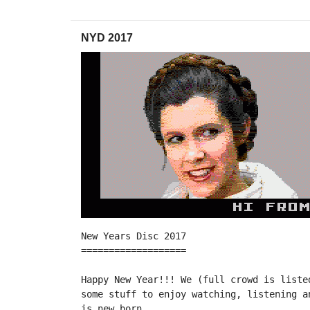
NYD 2017
New Years Disc 2017

===================

Happy New Year!!! We (full crowd is liste
some stuff to enjoy watching, listening a
is new born.
