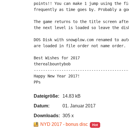
points!! You can make 1 jump using the fi
frequently as time goes by. Probably a goo
The game returns to the title screen afte
the next level is loaded so leave the disk
DOS Disk with snowplow.com renamed to aut
are loaded in file order not name order.

Best Wishes for 2017

therealbountybob

-----------------------------------------
Happy New Year 2017!

PPs
Dateigröße:
14.83 kB
Datum:
01. Januar 2017
Downloads:
305 x
NYD 2017 - bonus disc
Hot