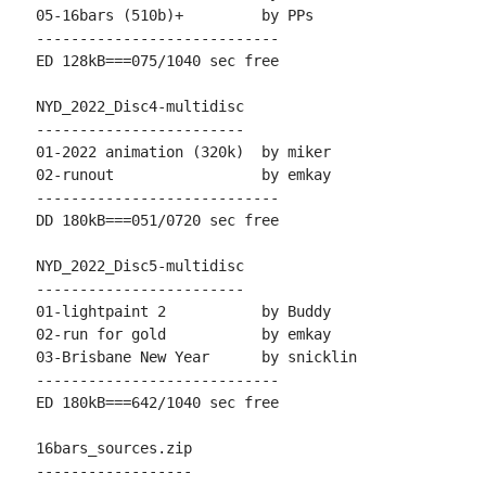
05-16bars (510b)+         by PPs

----------------------------

ED 128kB===075/1040 sec free

NYD_2022_Disc4-multidisc

------------------------

01-2022 animation (320k)  by miker

02-runout                 by emkay

----------------------------

DD 180kB===051/0720 sec free

NYD_2022_Disc5-multidisc

------------------------

01-lightpaint 2           by Buddy

02-run for gold           by emkay

03-Brisbane New Year      by snicklin

----------------------------

ED 180kB===642/1040 sec free

16bars_sources.zip

------------------
