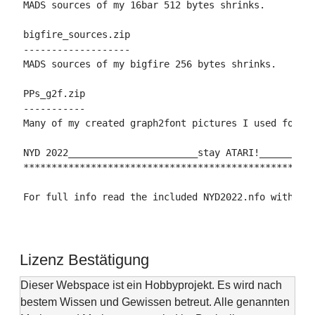
MADS sources of my 16bar 512 bytes shrinks.

bigfire_sources.zip

-------------------

MADS sources of my bigfire 256 bytes shrinks.

PPs_g2f.zip

-----------

Many of my created graph2font pictures I used for my
NYD 2022_______________________stay ATARI!__________
****************************************************
For full info read the included NYD2022.nfo with an
Lizenz Bestätigung
Dieser Webspace ist ein Hobbyprojekt. Es wird nach
bestem Wissen und Gewissen betreut. Alle genannten