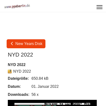
New Years Disk
NYD 2022
NYD 2022
NYD 2022
Dateigröße:
650.84 kB
Datum:
01. Januar 2022
Downloads:
56 x