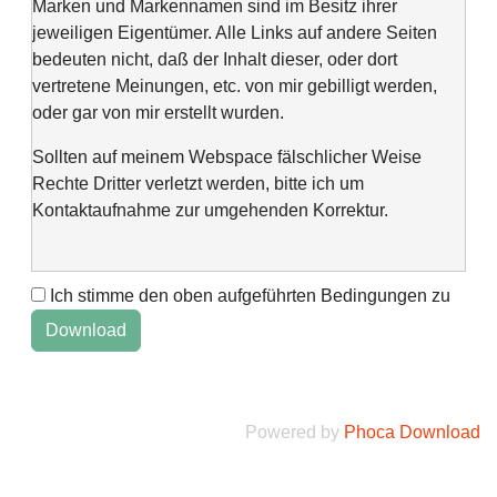
Marken und Markennamen sind im Besitz ihrer
jeweiligen Eigentümer. Alle Links auf andere Seiten
bedeuten nicht, daß der Inhalt dieser, oder dort
vertretene Meinungen, etc. von mir gebilligt werden,
oder gar von mir erstellt wurden.
Sollten auf meinem Webspace fälschlicher Weise
Rechte Dritter verletzt werden, bitte ich um
Kontaktaufnahme zur umgehenden Korrektur.
Ich stimme den oben aufgeführten Bedingungen zu
This web space is a project of my spare time and not
intended to make money with it. It is not wanted to harm
anyone. If you find errors or anything else, please
contact me via "Kontaktformular" @Impressum.
Powered by
Phoca Download