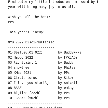
Find below my little introducion some word by the au
year will bring many joy to us all.

Wish you all the best!

PPs

This year's lineup:

NYD_2022_Disc1-multidisc

------------------------

01-80s(v06.01.022)        by Buddy+PPs

02-Happy 2022             by F#READY

03-lightpaint 1           by Buddy

04-snowtree               by Philsan

05-XMas 2021              by PPs

06-Circle torus           by Sikor

07-I love you AtariAge    by snicklin

08-BAAF                   by emkay

09-bigfire (222b)         by PPs

10-16bars (502b)          by PPs

----------------------------
