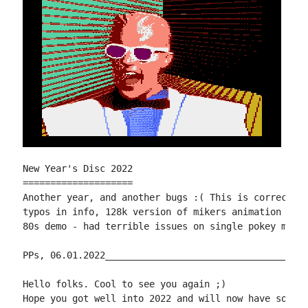
New Year's Disc 2022

====================

Another year, and another bugs :( This is corrected 
typos in info, 128k version of mikers animation 2 on
80s demo - had terrible issues on single pokey machi
PPs, 06.01.2022_____________________________________
Hello folks. Cool to see you again ;)

Hope you got well into 2022 and will now have some f