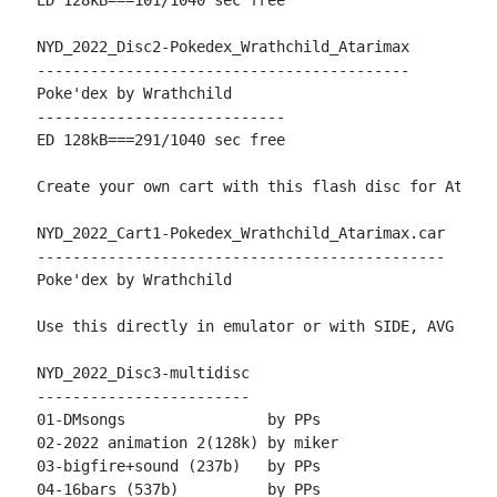
ED 128kB===101/1040 sec free

NYD_2022_Disc2-Pokedex_Wrathchild_Atarimax

------------------------------------------

Poke'dex by Wrathchild

----------------------------

ED 128kB===291/1040 sec free

Create your own cart with this flash disc for AtariM
NYD_2022_Cart1-Pokedex_Wrathchild_Atarimax.car

----------------------------------------------

Poke'dex by Wrathchild

Use this directly in emulator or with SIDE, AVG or T
NYD_2022_Disc3-multidisc

------------------------

01-DMsongs                by PPs

02-2022 animation 2(128k) by miker

03-bigfire+sound (237b)   by PPs

04-16bars (537b)          by PPs
