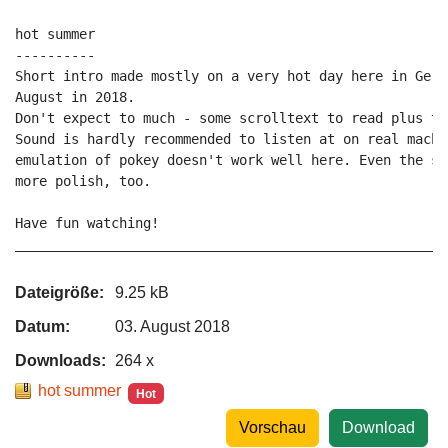
hot summer

----------

Short intro made mostly on a very hot day here in Germ
August in 2018.

Don't expect to much - some scrolltext to read plus two
Sound is hardly recommended to listen at on real machi
emulation of pokey doesn't work well here. Even the so
more polish, too.

Have fun watching!

_____________________________________________________P
Dateigröße:
9.25 kB
Datum:
03. August 2018
Downloads:
264 x
hot summer
Hot
Vorschau
Download