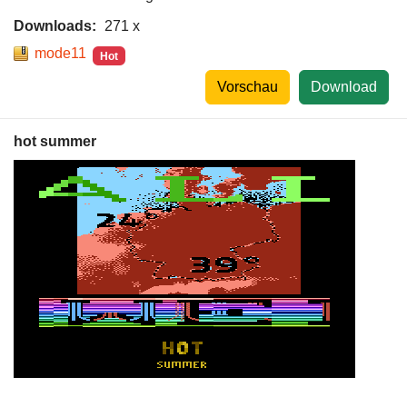
Downloads:
271 x
mode11
Hot
Vorschau
Download
hot summer