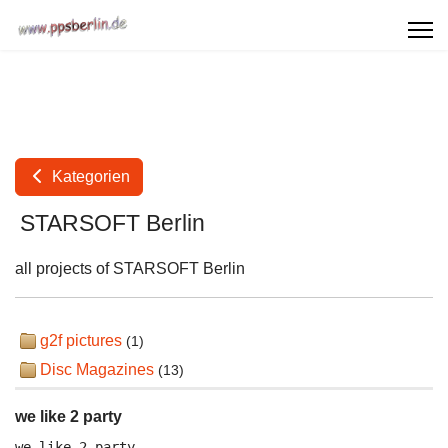
Kategorien
STARSOFT Berlin
all projects of STARSOFT Berlin
g2f pictures
(1)
Disc Magazines
(13)
we like 2 party
we like 2 party
