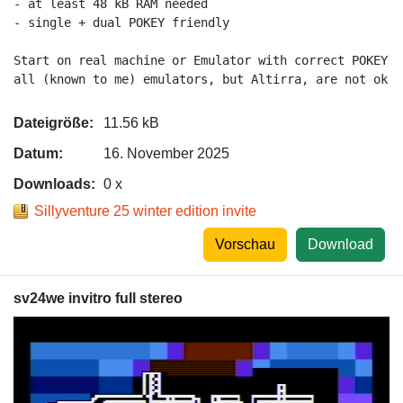
- at least 48 kB RAM needed

- single + dual POKEY friendly

Start on real machine or Emulator with correct POKEY 2
all (known to me) emulators, but Altirra, are not ok a
Dateigröße:
11.56 kB
Datum:
16. November 2025
Downloads:
0 x
Sillyventure 25 winter edition invite
Vorschau
Download
sv24we invitro full stereo