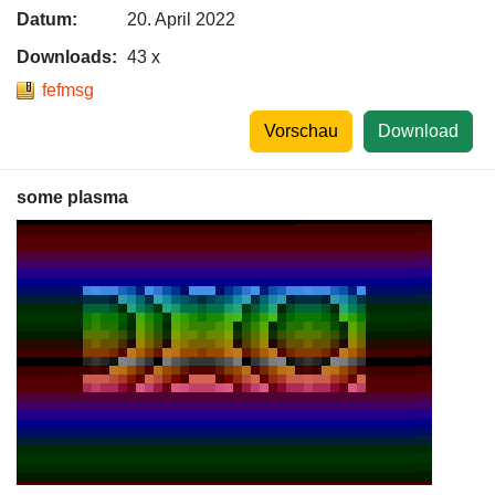
Datum:
20. April 2022
Downloads:
43 x
fefmsg
Vorschau
Download
some plasma