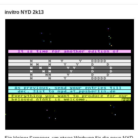
invitro NYD 2k13