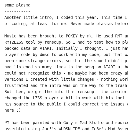
some plasma

-----------

Another little intro, I coded this year. This time I w
of coding, at least for me. Never made plasmas before.
Music has been brought to POKEY by mk. He used RMT and
RMT2LZSS tool by rensoup. So I had to test how to play
packed data on ATARI. Initially I thought, I just have
player code by dmsc to work with my code, but that was
been some strange errors, so that the sound didn't pla
had listened so many times to the song on ATARI at bet
could not recognize this - mk maybe had been crazy abo
versions I created with little changes - nothing worke
frustrated and the intro was on the way to the trash ca
But then, we got the info that rensoup - the creator o
changed the LZSS player a bit to work with his tool. W
his source to the public I could correct the issues an
here :)

PM has been painted with Gury's Mad Studio and source 
assembled using Jac!'s WUDSN IDE and TeBe's Mad Assemb