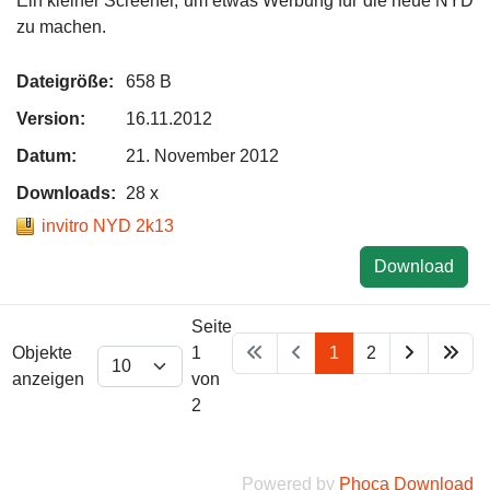
Ein kleiner Screener, um etwas Werbung für die neue NYD
zu machen.
Dateigröße:
658 B
Version:
16.11.2012
Datum:
21. November 2012
Downloads:
28 x
invitro NYD 2k13
Download
Seite
Objekte
1
1
2
anzeigen
von
2
Powered by
Phoca Download