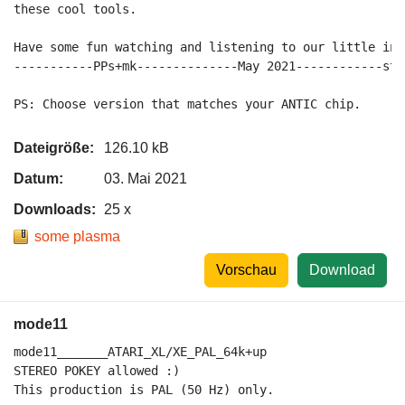
these cool tools.

Have some fun watching and listening to our little intr
-----------PPs+mk--------------May 2021------------sta
Dateigröße:
126.10 kB
Datum:
03. Mai 2021
Downloads:
25 x
some plasma
Vorschau
Download
mode11
mode11_______ATARI_XL/XE_PAL_64k+up

STEREO POKEY allowed :)

This production is PAL (50 Hz) only.
