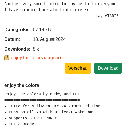
Another very small intro to say hello to everyone.

I have no more time atm to do more :(

_______________________________________stay ATARI!
Dateigröße:
67.14 kB
Datum:
18. August 2024
Downloads:
8 x
enjoy the colors (Jaguar)
Vorschau
Download
enjoy the colors
enjoy the colors by Buddy and PPs

=================================

- intro for sillyventure 24 summer edition

- runs on all A8 with at least 48kB RAM

- supports STEREO POKEY

- music Buddy
