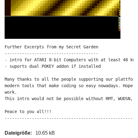
Further Excerpts from my Secret Garden

--------------------------------------

- intro for ATARI 8-bit Computers with at least 48 kB 
- suports dual POKEY addon if installed

Many thanks to all the people supporting our plattform
modern tools that make coding so easy nowadays. Hope y
work.

This intro would not be possible without RMT, WUDSN, M
Peace to you all!!!

------------------------------------------------------
Dateigröße:
10.65 kB