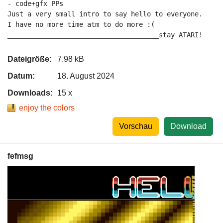
- code+gfx PPs

Just a very small intro to say hello to everyone.

I have no more time atm to do more :(

______________________________________stay ATARI!
Dateigröße:
7.98 kB
Datum:
18. August 2024
Downloads:
15 x
enjoy the colors
Vorschau
Download
fefmsg