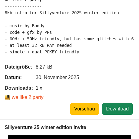
---------------

8kb intro for Sillyventure 2025 winter edition.

- music by Buddy

- code + gfx by PPs

- 60Hz + 50Hz friendly, but has some glitches with 60H
- at least 32 kB RAM needed

Dateigröße:
8.27 kB
Datum:
30. November 2025
Downloads:
1 x
we like 2 party
Vorschau
Download
Sillyventure 25 winter edition invite