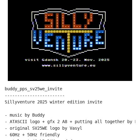
buddy_pps_sv25we_invite

------------------------

Sillyventure 2025 winter edition invite

- music by Buddy

- ATASCII logo + gfx 2 A8 + putting all together by PPs
- original SV25WE logo by Vasyl

- 60Hz + 50Hz friendly
