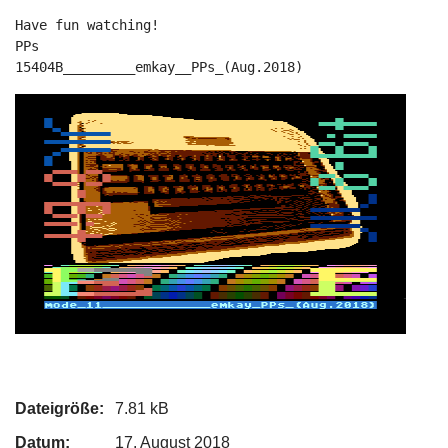
Have fun watching!

PPs

15404B_________emkay__PPs_(Aug.2018)
Dateigröße:
7.81 kB
Datum:
17. August 2018