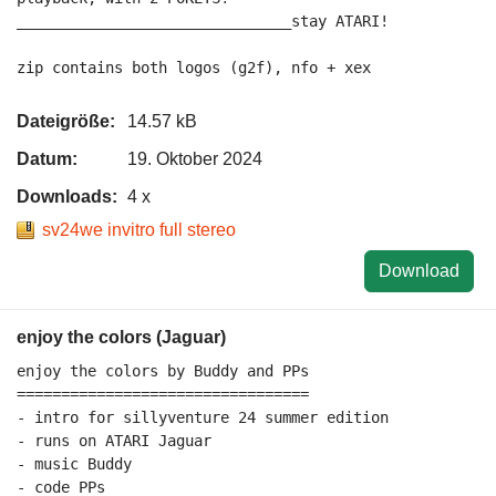
_______________________________stay ATARI!

Dateigröße:
14.57 kB
Datum:
19. Oktober 2024
Downloads:
4 x
sv24we invitro full stereo
Download
enjoy the colors (Jaguar)
enjoy the colors by Buddy and PPs

=================================

- intro for sillyventure 24 summer edition

- runs on ATARI Jaguar

- music Buddy

- code PPs
