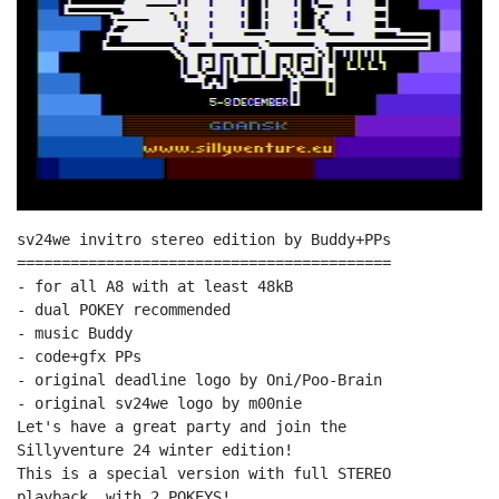
sv24we invitro stereo edition by Buddy+PPs

==========================================

- for all A8 with at least 48kB

- dual POKEY recommended

- music Buddy

- code+gfx PPs

- original deadline logo by Oni/Poo-Brain

- original sv24we logo by m00nie

Let's have a great party and join the

Sillyventure 24 winter edition!

This is a special version with full STEREO

playback, with 2 POKEYS!
