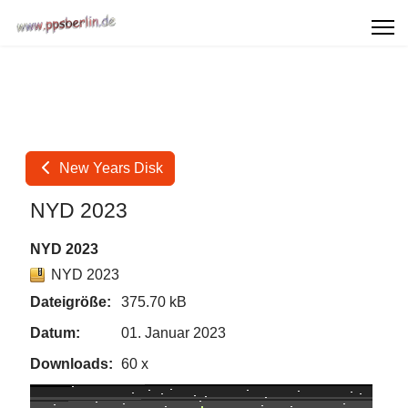
New Years Disk
NYD 2023
NYD 2023
NYD 2023
Dateigröße:
375.70 kB
Datum:
01. Januar 2023
Downloads:
60 x