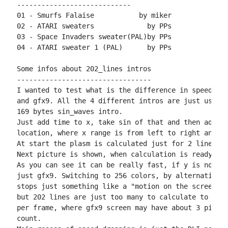
----------------------------

01 - Smurfs Falaise           by miker

02 - ATARI sweaters             by PPs

03 - Space Invaders sweater(PAL)by PPs

04 - ATARI sweater 1 (PAL)      by PPs

Some infos about 202_lines intros

---------------------------------

I wanted to test what is the difference in speed bet
and gfx9. All the 4 different intros are just using 
169 bytes sin_waves intro.

Just add time to x, take sin of that and then add y 
location, where x range is from left to right and y 
At start the plasm is calculated just for 2 lines in
Next picture is shown, when calculation is ready.

As you can see it can be really fast, if y is not th
just gfx9. Switching to 256 colors, by alternating g
stops just something like a "motion on the screen". 
but 202 lines are just too many to calculate to prod
per frame, where gfx9 screen may have about 3 pics p
count.
