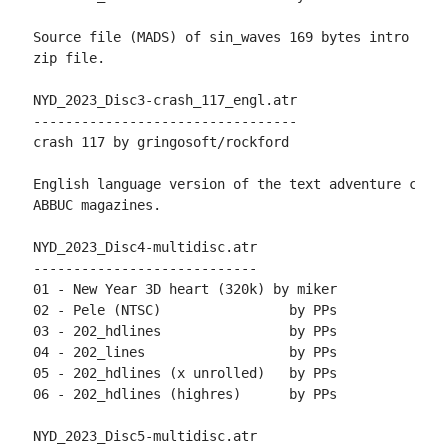
Source file (MADS) of sin_waves 169 bytes intro is i
zip file.

NYD_2023_Disc3-crash_117_engl.atr

---------------------------------

crash 117 by gringosoft/rockford

English language version of the text adventure creat
ABBUC magazines.

NYD_2023_Disc4-multidisc.atr

----------------------------

01 - New Year 3D heart (320k) by miker

02 - Pele (NTSC)                by PPs

03 - 202_hdlines                by PPs

04 - 202_lines                  by PPs

05 - 202_hdlines (x unrolled)   by PPs

06 - 202_hdlines (highres)      by PPs

NYD_2023_Disc5-multidisc.atr
