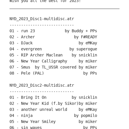
Wish you all the best for 2023!

____________________________________________________
NYD_2023_Disc1-multidisc.atr

----------------------------

01 - run 23             by Buddy + PPs

02 - Archer                 by F#READY

03 - DJack                    by eMKay

04 - evergreen            by superogue

05 - RIP Archer Maclean    by snicklin

06 - New Year Calligraphy     by miker

07 - Smus  by TL_USSR covered by miker

08 - Pele (PAL)                 by PPs

NYD_2023_Disc2-multidisc.atr

----------------------------

01 - Bring It On           by snicklin

02 - New Year Kid (f.by Sikor)by miker

03 - another unreal world     by eMKay

04 - ninja                  by popmilo

05 - New Year Smiley          by miker

06 - sin_waves                  by PPs
