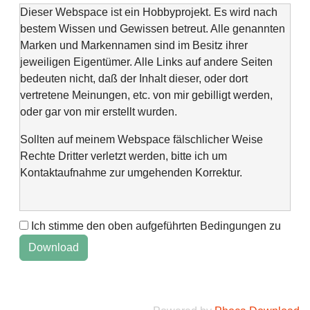
Dieser Webspace ist ein Hobbyprojekt. Es wird nach
bestem Wissen und Gewissen betreut. Alle genannten
Marken und Markennamen sind im Besitz ihrer
jeweiligen Eigentümer. Alle Links auf andere Seiten
bedeuten nicht, daß der Inhalt dieser, oder dort
vertretene Meinungen, etc. von mir gebilligt werden,
oder gar von mir erstellt wurden.
Sollten auf meinem Webspace fälschlicher Weise
Rechte Dritter verletzt werden, bitte ich um
Kontaktaufnahme zur umgehenden Korrektur.
Ich stimme den oben aufgeführten Bedingungen zu
This web space is a project of my spare time and not
intended to make money with it. It is not wanted to harm
anyone. If you find errors or anything else, please
contact me via "Kontaktformular" @Impressum.