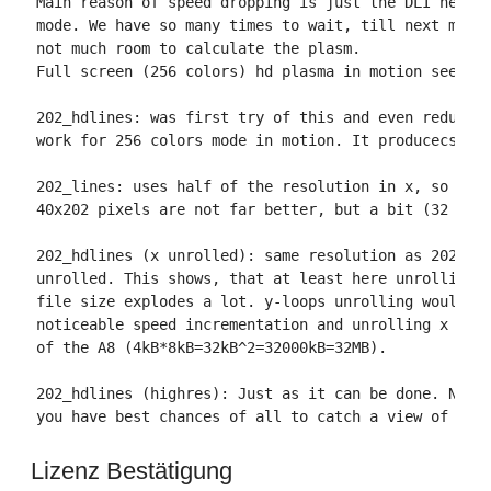
Main reason of speed dropping is just the DLI needed
mode. We have so many times to wait, till next mode 
not much room to calculate the plasm.

Full screen (256 colors) hd plasma in motion seems t
202_hdlines: was first try of this and even reducing
work for 256 colors mode in motion. It producecs 64x
202_lines: uses half of the resolution in x, so I le
40x202 pixels are not far better, but a bit (32 byte
202_hdlines (x unrolled): same resolution as 202hdli
unrolled. This shows, that at least here unrolling d
file size explodes a lot. y-loops unrolling would ta
noticeable speed incrementation and unrolling x and 
of the A8 (4kB*8kB=32kB^2=32000kB=32MB).

202_hdlines (highres): Just as it can be done. No sp
you have best chances of all to catch a view of the
Lizenz Bestätigung