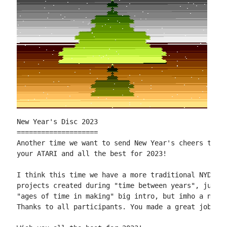
New Year's Disc 2023

====================

Another time we want to send New Year's cheers to al
your ATARI and all the best for 2023!

I think this time we have a more traditional NYD. Mo
projects created during "time between years", just t
"ages of time in making" big intro, but imho a nice 
Thanks to all participants. You made a great job!
