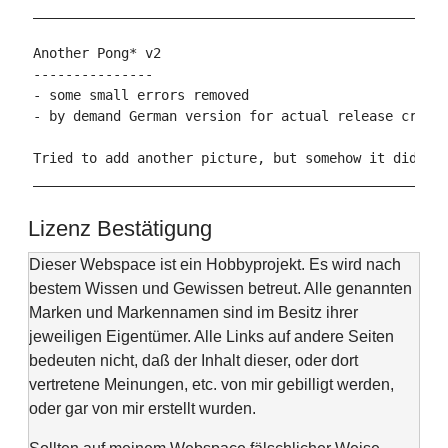
____________________________________________________
Another Pong* v2

---------------

- some small errors removed

- by demand German version for actual release create
Tried to add another picture, but somehow it did not
Lizenz Bestätigung
Dieser Webspace ist ein Hobbyprojekt. Es wird nach
bestem Wissen und Gewissen betreut. Alle genannten
Marken und Markennamen sind im Besitz ihrer
jeweiligen Eigentümer. Alle Links auf andere Seiten
bedeuten nicht, daß der Inhalt dieser, oder dort
vertretene Meinungen, etc. von mir gebilligt werden,
oder gar von mir erstellt wurden.