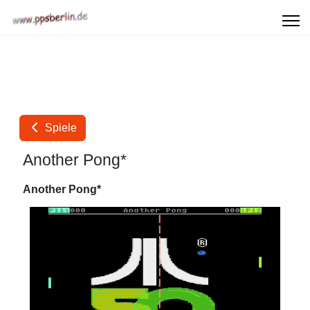
Spiele
Another Pong*
Another Pong*