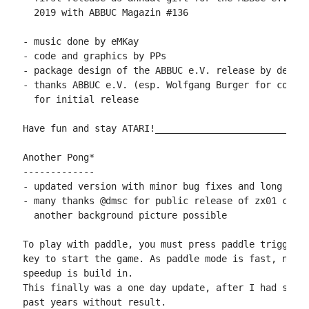
  2019 with ABBUC Magazin #136

- music done by eMKay

- code and graphics by PPs

- package design of the ABBUC e.V. release by des-OR
- thanks ABBUC e.V. (esp. Wolfgang Burger for copyin
  for initial release

Have fun and stay ATARI!____________________________
Another Pong*

-------------

- updated version with minor bug fixes and long awai
- many thanks @dmsc for public release of zx01 code,
  another background picture possible

To play with paddle, you must press paddle trigger i
key to start the game. As paddle mode is fast, no ad
speedup is build in.

This finally was a one day update, after I had some 
past years without result.
