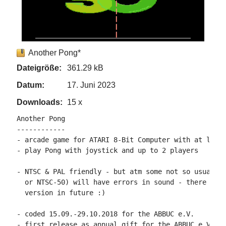
Another Pong*
Dateigröße:
361.29 kB
Datum:
17. Juni 2023
Downloads:
15 x
Another Pong

------------

- arcade game for ATARI 8-Bit Computer with at least
- play Pong with joystick and up to 2 players

- NTSC & PAL friendly - but atm some not so usual ma
  or NTSC-50) will have errors in sound - there will
  version in future :)

- coded 15.09.-29.10.2018 for the ABBUC e.V.

- first release as annual gift for the ABBUC e.V. me