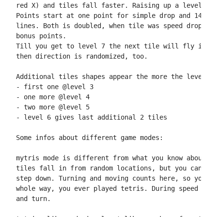
red X) and tiles fall faster. Raising up a level giv
Points start at one point for simple drop and 14+lin
lines. Both is doubled, when tile was speed dropped.
bonus points.

Till you get to level 7 the next tile will fly in in
then direction is randomized, too.

Additional tiles shapes appear the more the level ra
- first one @level 3

- one more @level 4

- two more @level 5

- level 6 gives last additional 2 tiles

Some infos about different game modes:

mytris mode is different from what you know about pl
tiles fall in from random locations, but you can onl
step down. Turning and moving counts here, so you ma
whole way, you ever played tetris. During speed drop
and turn.
