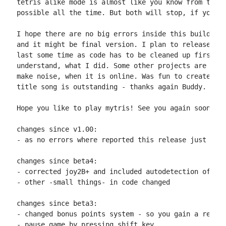
tetris alike mode is almost like you know from tetri
possible all the time. But both will stop, if you sp
I hope there are no big errors inside this build, so
and it might be final version. I plan to release the
last some time as code has to be cleaned up first, s
understand, what I did. Some other projects are wait
make noise, when it is online. Was fun to create and
title song is outstanding - thanks again Buddy.

Hope you like to play mytris! See you again soon :)

changes since v1.00:

- as no errors where reported this release just corr
changes since beta4:

- corrected joy2B+ and included autodetection of it

- other -small things- in code changed

changes since beta3:

- changed bonus points system - so you gain a real b
- pause game by pressing shift key
