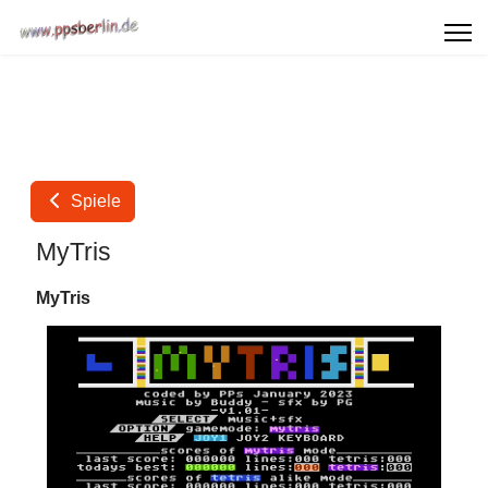
Spiele
MyTris
MyTris