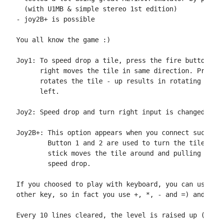
  (with U1MB & simple stereo 1st edition)

- joy2B+ is possible

You all know the game :)

Joy1: To speed drop a tile, press the fire button. M
      right moves the tile in same direction. Pressi
      rotates the tile - up results in rotating righ
      left.

Joy2: Speed drop and turn right input is changed to 
Joy2B+: This option appears when you connect such de
        Button 1 and 2 are used to turn the tile, wh
        stick moves the tile around and pulling stic
        speed drop.

If you choosed to play with keyboard, you can use th
other key, so in fact you use +, *, - and =) and z (
Every 10 lines cleared, the level is raised up (till