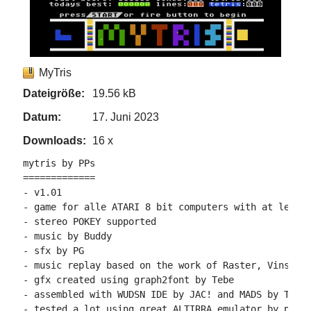
MyTris
Dateigröße:
19.56 kB
Datum:
17. Juni 2023
Downloads:
16 x
mytris by PPs

=============

- v1.01

- game for alle ATARI 8 bit computers with at least 
- stereo POKEY supported

- music by Buddy

- sfx by PG

- music replay based on the work of Raster, VinsCool
- gfx created using graph2font by Tebe

- assembled with WUDSN IDE by JAC! and MADS by Tebe

- tested a lot using great ALTIRRA emulator by phaer