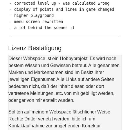
- corrected level up - was calculated wrong

- display of points and lines in game changed

- higher playground

- menu screen rewritten

- a lot behind the scenes :)

Lizenz Bestätigung
Dieser Webspace ist ein Hobbyprojekt. Es wird nach
bestem Wissen und Gewissen betreut. Alle genannten
Marken und Markennamen sind im Besitz ihrer
jeweiligen Eigentümer. Alle Links auf andere Seiten
bedeuten nicht, daß der Inhalt dieser, oder dort
vertretene Meinungen, etc. von mir gebilligt werden,
oder gar von mir erstellt wurden.
Sollten auf meinem Webspace fälschlicher Weise
Rechte Dritter verletzt werden, bitte ich um
Kontaktaufnahme zur umgehenden Korrektur.