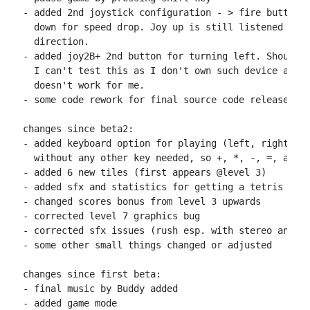
- added 2nd joystick configuration - > fire button f
  down for speed drop. Joy up is still listened to f
  direction.

- added joy2B+ 2nd button for turning left. Should w
  I can't test this as I don't own such device and A
  doesn't work for me.

- some code rework for final source code release

changes since beta2:

- added keyboard option for playing (left, right, up
  without any other key needed, so +, *, -, =, and z
- added 6 new tiles (first appears @level 3)

- added sfx and statistics for getting a tetris (rem
- changed scores bonus from level 3 upwards

- corrected level 7 graphics bug

- corrected sfx issues (rush esp. with stereo and ju
- some other small things changed or adjusted

changes since first beta:

- final music by Buddy added

- added game mode
