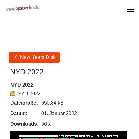
New Years Disk
NYD 2022
NYD 2022
NYD 2022
Dateigröße:
650.84 kB
Datum:
01. Januar 2022
Downloads:
56 x