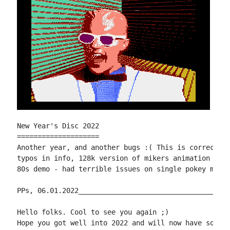
New Year's Disc 2022

====================

Another year, and another bugs :( This is corrected 
typos in info, 128k version of mikers animation 2 on
80s demo - had terrible issues on single pokey machi
PPs, 06.01.2022_____________________________________
Hello folks. Cool to see you again ;)

Hope you got well into 2022 and will now have some f