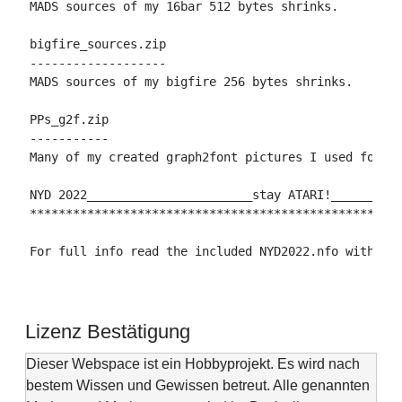
MADS sources of my 16bar 512 bytes shrinks.

bigfire_sources.zip

-------------------

MADS sources of my bigfire 256 bytes shrinks.

PPs_g2f.zip

-----------

Many of my created graph2font pictures I used for my
NYD 2022_______________________stay ATARI!__________
****************************************************
For full info read the included NYD2022.nfo with an
Lizenz Bestätigung
Dieser Webspace ist ein Hobbyprojekt. Es wird nach
bestem Wissen und Gewissen betreut. Alle genannten