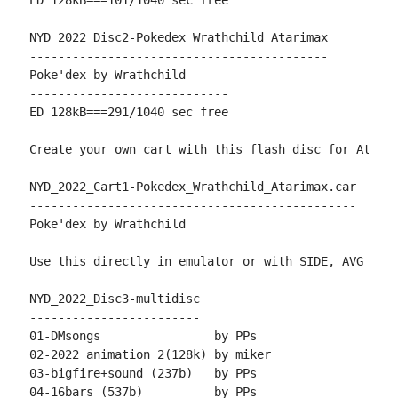
ED 128kB===101/1040 sec free

NYD_2022_Disc2-Pokedex_Wrathchild_Atarimax

------------------------------------------

Poke'dex by Wrathchild

----------------------------

ED 128kB===291/1040 sec free

Create your own cart with this flash disc for AtariM
NYD_2022_Cart1-Pokedex_Wrathchild_Atarimax.car

----------------------------------------------

Poke'dex by Wrathchild

Use this directly in emulator or with SIDE, AVG or T
NYD_2022_Disc3-multidisc

------------------------

01-DMsongs                by PPs

02-2022 animation 2(128k) by miker

03-bigfire+sound (237b)   by PPs

04-16bars (537b)          by PPs
