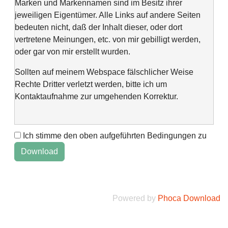
Marken und Markennamen sind im Besitz ihrer
jeweiligen Eigentümer. Alle Links auf andere Seiten
bedeuten nicht, daß der Inhalt dieser, oder dort
vertretene Meinungen, etc. von mir gebilligt werden,
oder gar von mir erstellt wurden.
Sollten auf meinem Webspace fälschlicher Weise
Rechte Dritter verletzt werden, bitte ich um
Kontaktaufnahme zur umgehenden Korrektur.
Ich stimme den oben aufgeführten Bedingungen zu
This web space is a project of my spare time and not
intended to make money with it. It is not wanted to harm
anyone. If you find errors or anything else, please
contact me via "Kontaktformular" @Impressum.
Powered by
Phoca Download