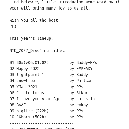
Find below my little introducion some word by the au
year will bring many joy to us all.

Wish you all the best!

PPs

This year's lineup:

NYD_2022_Disc1-multidisc

------------------------

01-80s(v06.01.022)        by Buddy+PPs

02-Happy 2022             by F#READY

03-lightpaint 1           by Buddy

04-snowtree               by Philsan

05-XMas 2021              by PPs

06-Circle torus           by Sikor

07-I love you AtariAge    by snicklin

08-BAAF                   by emkay

09-bigfire (222b)         by PPs

10-16bars (502b)          by PPs

----------------------------
