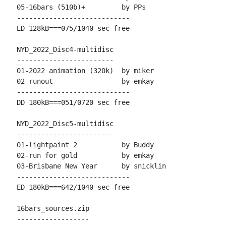
05-16bars (510b)+         by PPs

----------------------------

ED 128kB===075/1040 sec free

NYD_2022_Disc4-multidisc

------------------------

01-2022 animation (320k)  by miker

02-runout                 by emkay

----------------------------

DD 180kB===051/0720 sec free

NYD_2022_Disc5-multidisc

------------------------

01-lightpaint 2           by Buddy

02-run for gold           by emkay

03-Brisbane New Year      by snicklin

----------------------------

ED 180kB===642/1040 sec free

16bars_sources.zip

------------------
