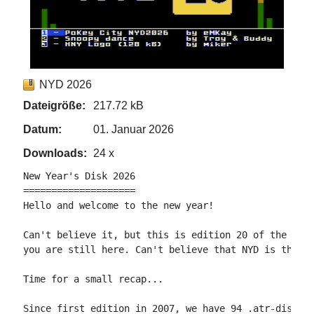
NYD 2026
Dateigröße:
217.72 kB
Datum:
01. Januar 2026
Downloads:
24 x
New Year's Disk 2026

====================

Hello and welcome to the new year!

Can't believe it, but this is edition 20 of the New 
you are still here. Can't believe that NYD is that o
Time for a small recap...

Since first edition in 2007, we have 94 .atr-disks f