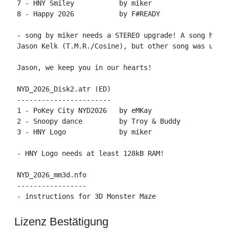
7 - HNY Smiley           by miker

8 - Happy 2026           by F#READY

- song by miker needs a STEREO upgrade! A song he cr
Jason Kelk (T.M.R./Cosine), but other song was used 
Jason, we keep you in our hearts!

NYD_2026_Disk2.atr (ED)

-----------------------

1 - PoKey City NYD2026   by eMKay

2 - Snoopy dance         by Troy & Buddy

3 - HNY Logo             by miker

- HNY Logo needs at least 128kB RAM!

NYD_2026_mm3d.nfo

-----------------

Lizenz Bestätigung