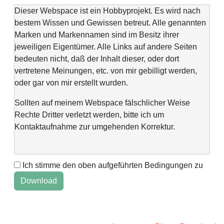
Dieser Webspace ist ein Hobbyprojekt. Es wird nach
bestem Wissen und Gewissen betreut. Alle genannten
Marken und Markennamen sind im Besitz ihrer
jeweiligen Eigentümer. Alle Links auf andere Seiten
bedeuten nicht, daß der Inhalt dieser, oder dort
vertretene Meinungen, etc. von mir gebilligt werden,
oder gar von mir erstellt wurden.
Sollten auf meinem Webspace fälschlicher Weise
Rechte Dritter verletzt werden, bitte ich um
Kontaktaufnahme zur umgehenden Korrektur.
Ich stimme den oben aufgeführten Bedingungen zu
This web space is a project of my spare time and not
intended to make money with it. It is not wanted to harm
anyone. If you find errors or anything else, please
contact me via "Kontaktformular" @Impressum.