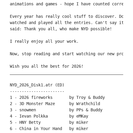
animations and games - hope I have counted correct ;
Every year has really cool stuff to discover. Don't 
watched and played all the entries. Can't say it as 
said: Thank you all, who make NYD possible!

I really enjoy all your work.

Now, stop reading and start watching our new product
Wish you all the best for 2026!

____________________________________________________
NYD_2026_Disk1.atr (ED)

-----------------------

1 - 2026 fireworks       by Troy & Buddy

2 - 3D Monster Maze      by Wrathchild

3 - snowmen              by PPs & Buddy

4 - Ievan Polkka         by eMKay

5 - HNY Betty            by miker

6 - China in Your Hand   by miker
