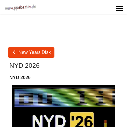
New Years Disk
NYD 2026
NYD 2026