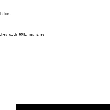
tion.

hes with 60Hz machines
