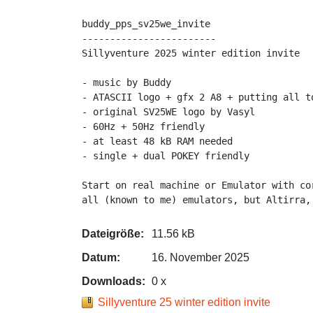
buddy_pps_sv25we_invite

------------------------

Sillyventure 2025 winter edition invite

- music by Buddy

- ATASCII logo + gfx 2 A8 + putting all to
- original SV25WE logo by Vasyl

- 60Hz + 50Hz friendly

- at least 48 kB RAM needed

- single + dual POKEY friendly

Start on real machine or Emulator with co
all (known to me) emulators, but Altirra,
Dateigröße:
11.56 kB
Datum:
16. November 2025
Downloads:
0 x
Sillyventure 25 winter edition invite