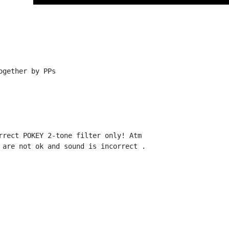
gether by PPs

rrect POKEY 2-tone filter only! Atm

 are not ok and sound is incorrect .