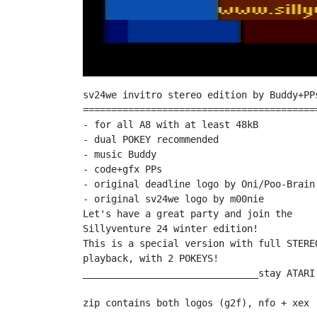
sv24we invitro stereo edition by Buddy+PPs
==========================================
- for all A8 with at least 48kB

- dual POKEY recommended

- music Buddy

- code+gfx PPs

- original deadline logo by Oni/Poo-Brain

- original sv24we logo by m00nie

Let's have a great party and join the

Sillyventure 24 winter edition!

This is a special version with full STEREO
playback, with 2 POKEYS!

_______________________________stay ATARI!