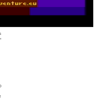







