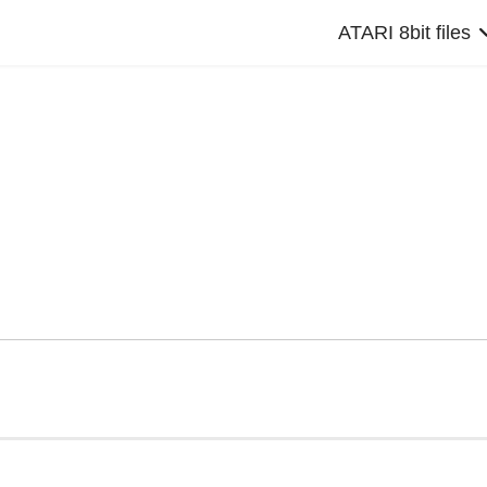
ATARI 8bit files