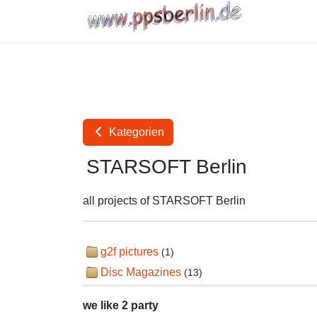
Kategorien
STARSOFT Berlin
all projects of STARSOFT Berlin
g2f pictures
(1)
Disc Magazines
(13)
we like 2 party