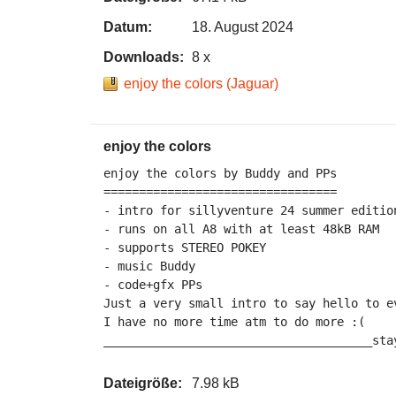
Datum:
18. August 2024
Downloads:
8 x
enjoy the colors (Jaguar)
enjoy the colors
enjoy the colors by Buddy and PPs

=================================

- intro for sillyventure 24 summer edition
- runs on all A8 with at least 48kB RAM

- supports STEREO POKEY

- music Buddy

- code+gfx PPs

Just a very small intro to say hello to ev
I have no more time atm to do more :(

______________________________________sta
Dateigröße:
7.98 kB