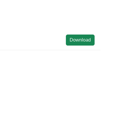
Download