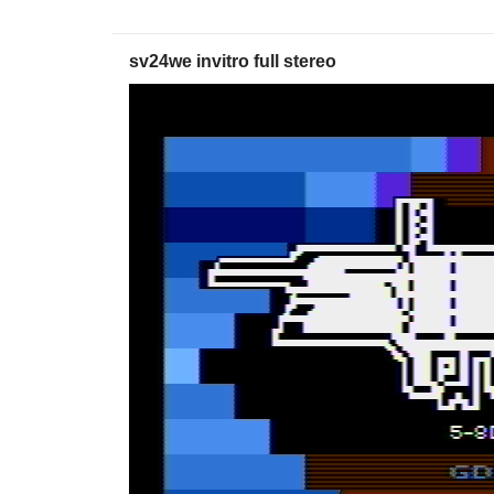
sv24we invitro full stereo