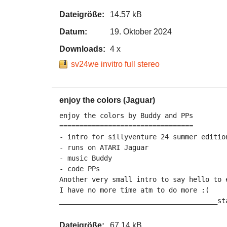
Dateigröße:
14.57 kB
Datum:
19. Oktober 2024
Downloads:
4 x
sv24we invitro full stereo
enjoy the colors (Jaguar)
enjoy the colors by Buddy and PPs

=================================

- intro for sillyventure 24 summer edition
- runs on ATARI Jaguar

- music Buddy

- code PPs

Another very small intro to say hello to e
I have no more time atm to do more :(

_______________________________________st
Dateigröße:
67.14 kB