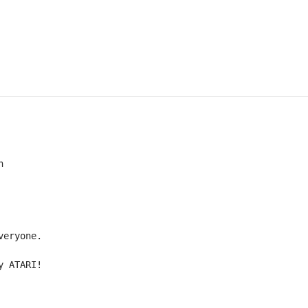


eryone.

y ATARI!