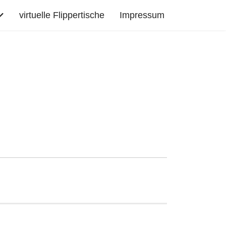
virtuelle Flippertische
Impressum