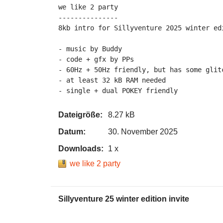
we like 2 party

---------------

8kb intro for Sillyventure 2025 winter edi
- music by Buddy

- code + gfx by PPs

- 60Hz + 50Hz friendly, but has some glitc
- at least 32 kB RAM needed

Dateigröße:
8.27 kB
Datum:
30. November 2025
Downloads:
1 x
we like 2 party
Sillyventure 25 winter edition invite