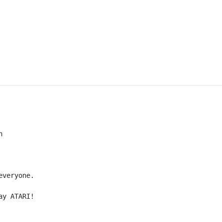


veryone.

ay ATARI!